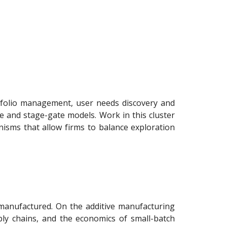
tfolio management, user needs discovery and
e and stage-gate models. Work in this cluster
isms that allow firms to balance exploration
manufactured. On the additive manufacturing
pply chains, and the economics of small-batch