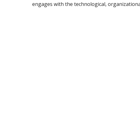
engages with the technological, organization