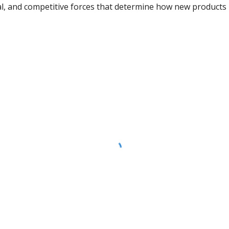
al, and competitive forces that determine how new products 