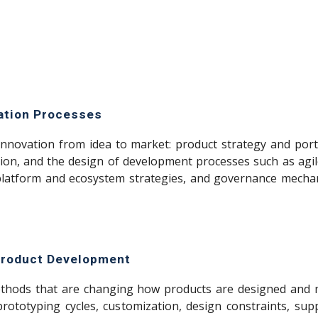
vation Processes
nnovation from idea to market: product strategy and por
ion, and the design of development processes such as agil
 platform and ecosystem strategies, and governance mechan
 Product Development
ethods that are changing how products are designed and 
prototyping cycles, customization, design constraints, su