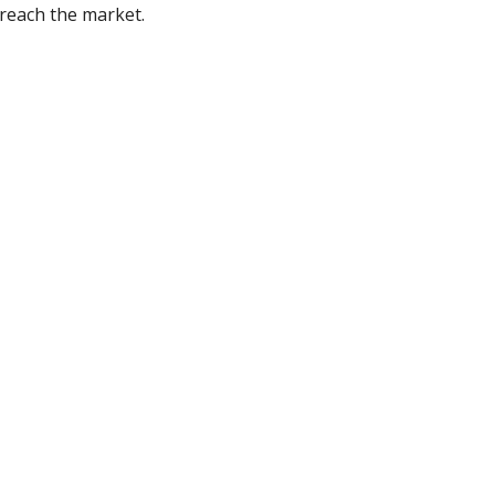
reach the market.