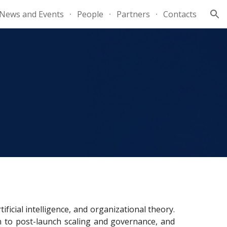
News and Events
People
Partners
Contacts
ion
cial intelligence, and organizational theory.
on to post-launch scaling and governance, and