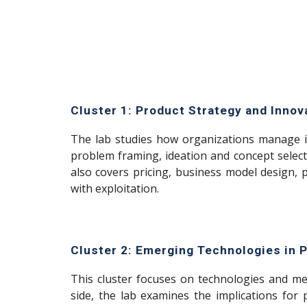
Cluster 1: Product Strategy and Inno
The lab studies how organizations manage i
problem framing, ideation and concept select
also covers pricing, business model design,
with exploitation.
Cluster 2: Emerging Technologies in
This cluster focuses on technologies and m
side, the lab examines the implications for 