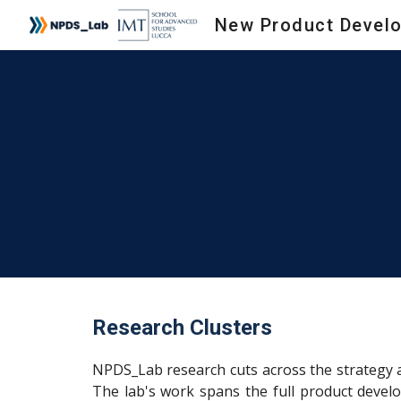
Sk
Research Clusters
NPDS_Lab research cuts across the strategy a
The lab's work spans the full product develo