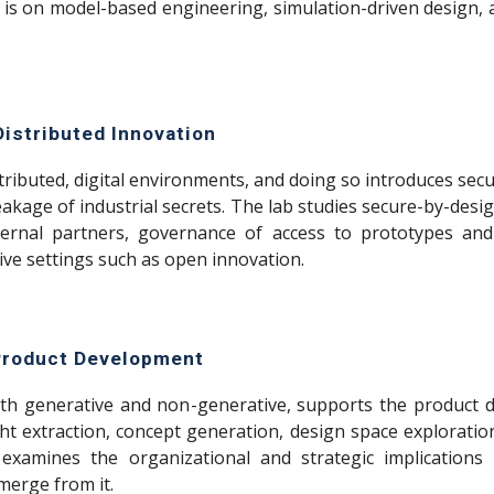
s is on model-based engineering, simulation-driven design, an
Distributed Innovation
tributed, digital environments, and doing so introduces secur
kage of industrial secrets. The lab studies secure-by-design
ernal partners, governance of access to prototypes and
ive settings such as open innovation.
 Product Development
, both generative and non-generative, supports the product
ight extraction, concept generation, design space explorat
 examines the organizational and strategic implications
merge from it.