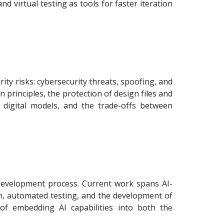
d virtual testing as tools for faster iteration
ity risks: cybersecurity threats, spoofing, and
 principles, the protection of design files and
 digital models, and the trade-offs between
 development process. Current work spans AI-
ion, automated testing, and the development of
 of embedding AI capabilities into both the