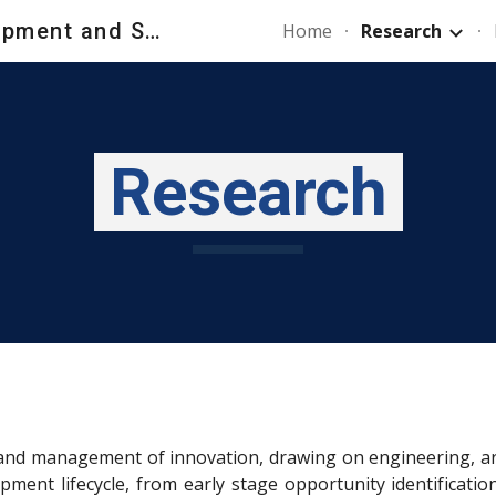
New Product Development and Strategy Lab - NPDS_Lab
Home
Research
ip to main content
Skip to navigat
Research
nd management of innovation, drawing on engineering, artifi
pment lifecycle, from early stage opportunity identificati