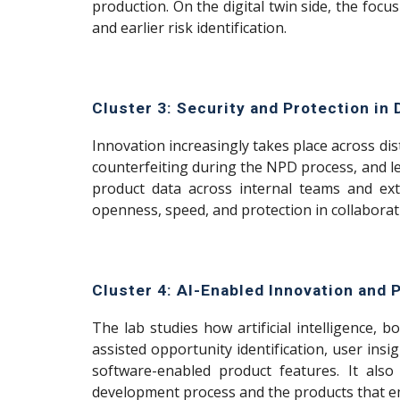
production. On the digital twin side, the focu
and earlier risk identification.
Cluster 3: Security and Protection in 
Innovation increasingly takes place across dis
counterfeiting during the NPD process, and lea
product data across internal teams and ext
openness, speed, and protection in collaborat
Cluster 4: AI-Enabled Innovation and
The lab studies how artificial intelligence
assisted opportunity identification, user ins
software-enabled product features. It also
development process and the products that e