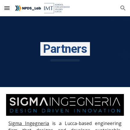
Skip to main content
Skip to navigation
P
artners
Sigma Ingegneria
is a Lucca-based engineering