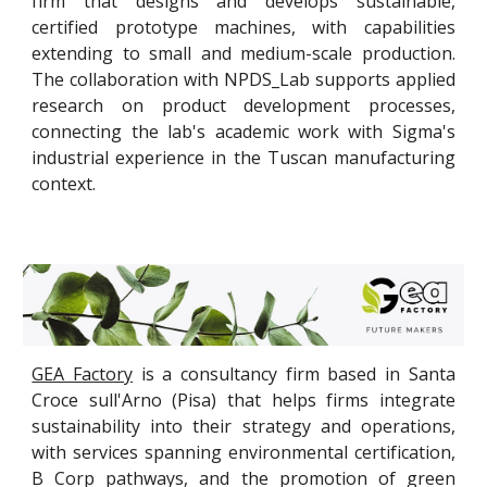
firm that designs and develops sustainable,
certified prototype machines, with capabilities
extending to small and medium-scale production.
The collaboration with NPDS_Lab supports applied
research on product development processes,
connecting the lab's academic work with Sigma's
industrial experience in the Tuscan manufacturing
context.
GEA Factory
is a consultancy firm based in Santa
Croce sull'Arno (Pisa) that helps firms integrate
sustainability into their strategy and operations,
with services spanning environmental certification,
B Corp pathways, and the promotion of green