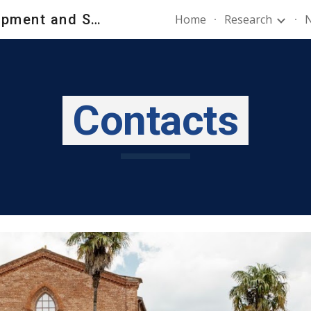
New Product Development and Strategy Lab - NPDS_Lab
Home
Research
N
ip to main content
Skip to navigat
Contacts