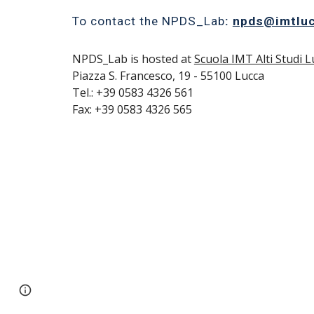
To contact the NPDS_Lab
:
npds@imtluc
NPDS_Lab is hosted at
Scuola IMT Alti Studi L
Piazza S. Francesco, 19 - 55100 Lucca
Tel.: +39 0583 4326 561
Fax: +39 0583 4326 565
Report abuse