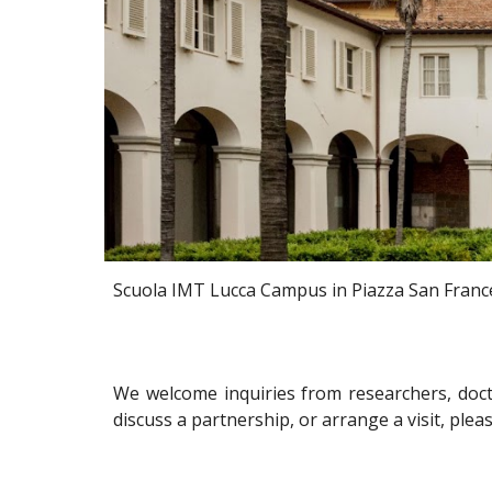
Scuola IMT Lucca Campus in
Piazza S
an
Franc
We welcome inquiries from researchers, docto
discuss a partnership, or arrange a visit, plea