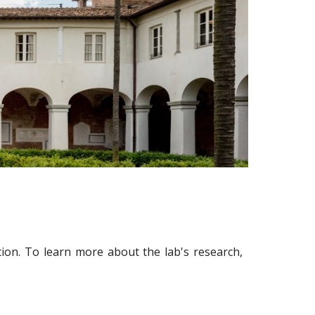
tion. To learn more about the lab's research,