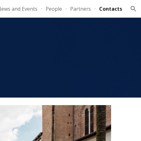
ews and Events
People
Partners
Contacts
ion