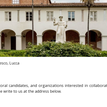
esco, Lucca
ral candidates, and organizations interested in collabora
se write to us at the address below.