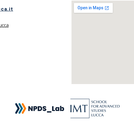
ca.it
ucca