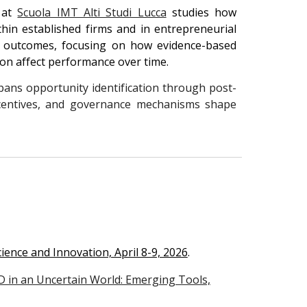
 at
Scuola IMT Alti Studi Lucca
studies how
hin established firms and in entrepreneurial
ic outcomes, focusing on how evidence-based
ion affect performance over time.
ans opportunity identification through post-
incentives, and governance mechanisms shape
cience and Innovation, April 8-9, 2026
.
 in an Uncertain World: Emerging Tools,