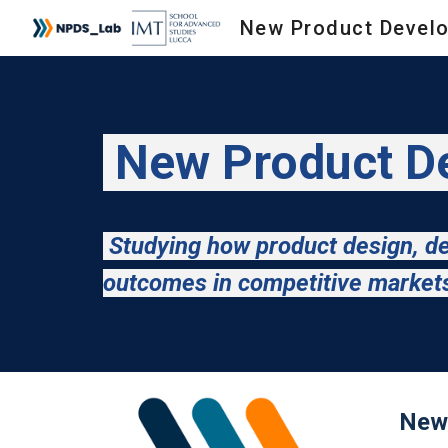
Sk
New Product De
Studying how product design, de
outcomes in competitive marke
New 