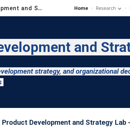
New Product Development and Strategy Lab - NPDS_Lab
Home
Research
ip to main content
Skip to navigat
velopment and Stra
velopment strategy, and organizational de
ts
Product Development and Strategy Lab