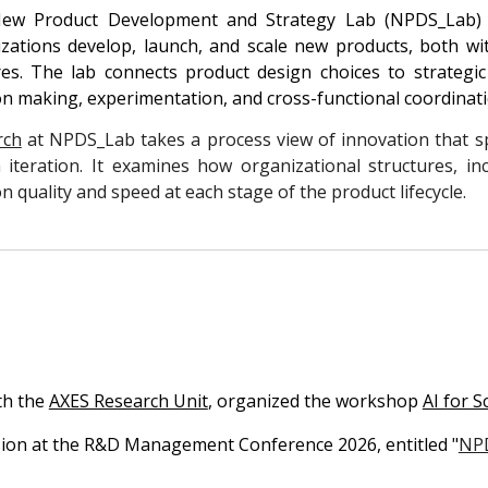
ew Product Development and Strategy Lab (NPDS_Lab)
zations develop, launch, and scale new products, both wit
es. The lab connects product design choices to strateg
on making, experimentation, and cross-functional coordinat
rch
at NPDS_Lab takes a process view of innovation that sp
 iteration. It examines how organizational structures, 
on quality and speed at each stage of the product lifecycle.
th the
AXES Research Unit
, organized the workshop
AI for S
ssion at the R&D Management Conference 2026
, entitled "
NPD