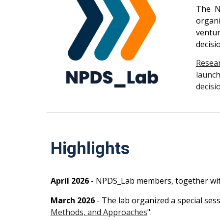
The N
organi
ventur
decisi
Resea
launch
decisi
Highlights
April
2026
- NPDS_Lab members, together wi
March
2026
- The lab organize
d
a special se
Methods, and Approaches
".