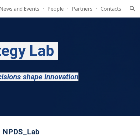
News and Events
People
Partners
Contacts
ion
tegy Lab
cisions shape innovation
 - NPDS_Lab